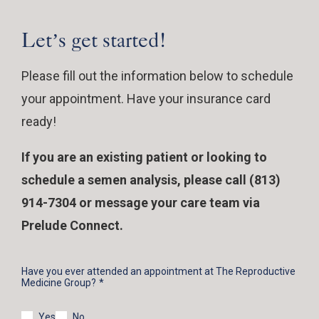
Let’s get started!
Please fill out the information below to schedule
your appointment. Have your insurance card
ready!
If you are an existing patient or looking to
schedule a semen analysis, please call (813)
914-7304 or message your care team via
Prelude Connect.
Have you ever attended an appointment at The Reproductive
Medicine Group?
Yes
No