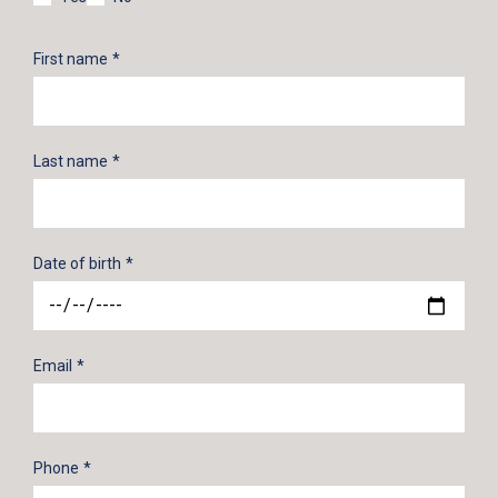
First name
Last name
Date of birth
Email
Phone