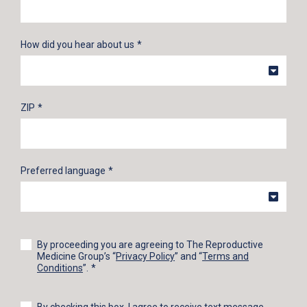
How did you hear about us
ZIP
Preferred language
By proceeding you are agreeing to The Reproductive
Medicine Group’s “
Privacy Policy
” and “
Terms and
Conditions
”.