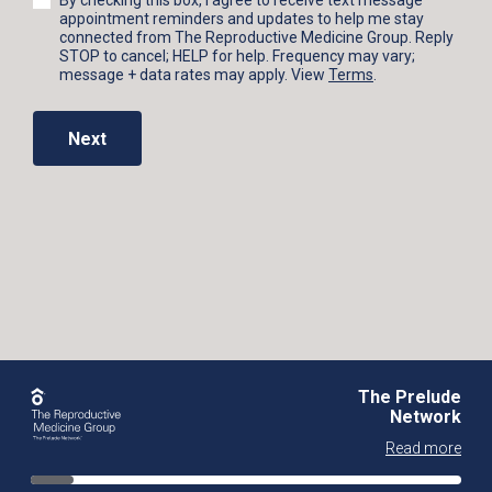
By checking this box, I agree to receive text message
appointment reminders and updates to help me stay
connected from The Reproductive Medicine Group. Reply
STOP to cancel; HELP for help. Frequency may vary;
message + data rates may apply. View
Terms
.
Next
The Prelude
Network
Read more